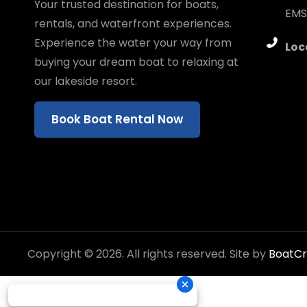
Your trusted destination for boats,
EMS
rentals, and waterfront experiences.
Experience the water your way from
Loc
buying your dream boat to relaxing at
our lakeside resort.
Book Boat Rental Now
Copyright © 2026. All rights reserved. Site by
BoatC