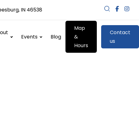
eesburg, IN 46538
Map
out
Contact
Events
Blog
&
us
Hours