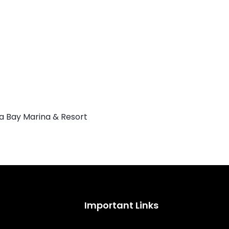
Important Links