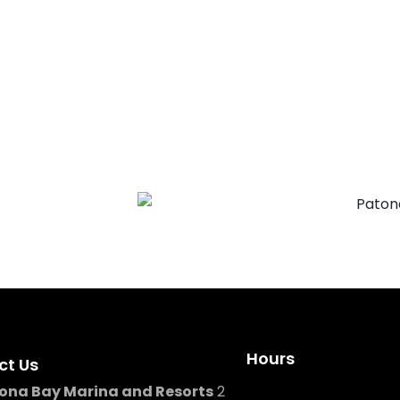
g, our team is here to help
Hours
ct Us
ona Bay Marina and Resorts
2