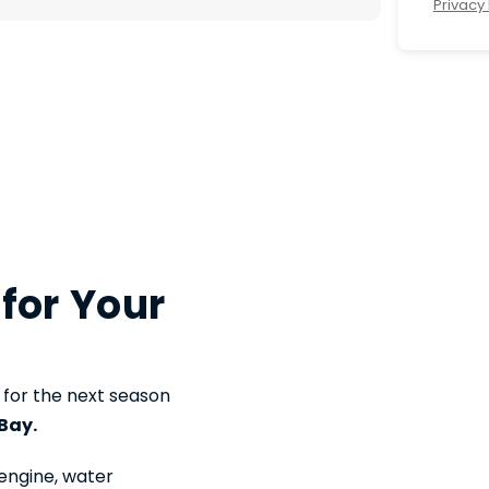
Privacy 
 for Your
 for the next season
Bay.
engine, water