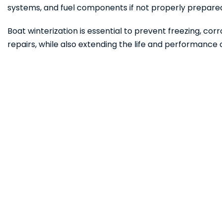
systems, and fuel components if not properly prepare
Boat winterization is essential to prevent freezing, corr
repairs, while also extending the life and performance 
Ready to Hit the 