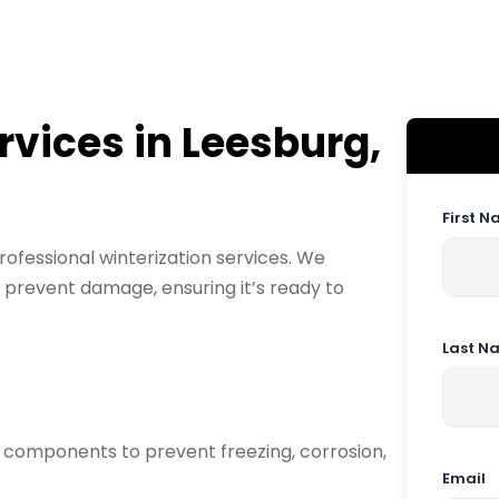
rvices in Leesburg,
First 
rofessional winterization services. We
 prevent damage, ensuring it’s ready to
Last N
 components to prevent freezing, corrosion,
Email