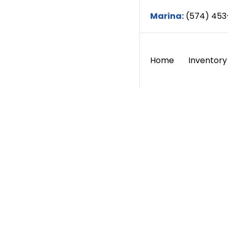
Marina:
(574) 453
Home
Inventory