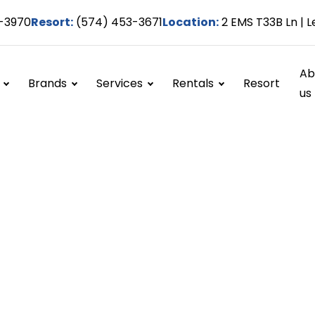
-3970
Resort:
(574) 453-3671
Location:
2 EMS T33B Ln | L
Ab
Brands
Services
Rentals
Resort
us
Winterization
Home / Services / Winterization