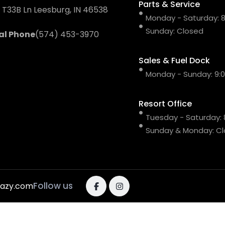
Parts & Service
 T33B Ln Leesburg, IN 46538
Monday - Saturday: 8:
Sunday: Closed
al Phone
(574) 453-3970
Sales & Fuel Dock
Monday - Sunday: 9:00
Resort Office
Tuesday - Saturday: 8
Sunday & Monday: C
Follow us
razy.com