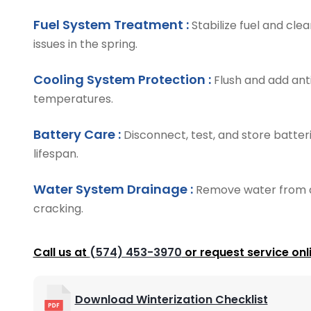
Fuel System Treatment :
Stabilize fuel and cle
issues in the spring.
Cooling System Protection :
Flush and add anti
temperatures.
Battery Care :
Disconnect, test, and store batte
lifespan.
Water System Drainage :
Remove water from a
cracking.
Call us at
(574) 453-3970
or request service onl
Download Winterization Checklist