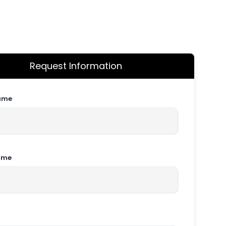
Request Information
Name
ame