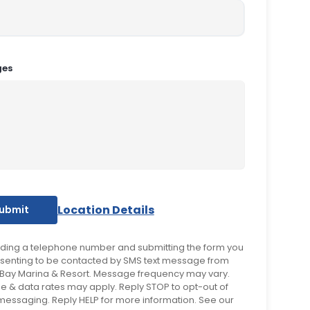
ges
Location Details
iding a telephone number and submitting the form you
senting to be contacted by SMS text message from
Bay Marina & Resort. Message frequency may vary.
 & data rates may apply. Reply STOP to opt-out of
 messaging. Reply HELP for more information. See our