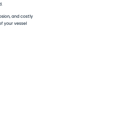
d.
osion, and costly
of your vessel
Water?