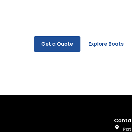
Whether you’re buying, renting, or servicin
you every step of the way.
Get a Quote
Explore Boats
Conta
Pat