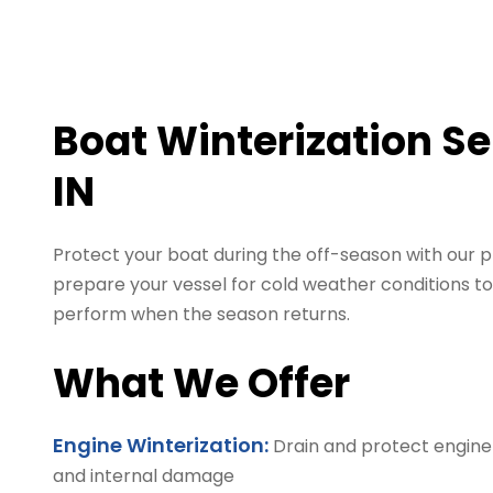
Boat Winterization Se
IN
Protect your boat during the off-season with our p
prepare your vessel for cold weather conditions to
perform when the season returns.
What We Offer
Engine Winterization:
Drain and protect engine
and internal damage