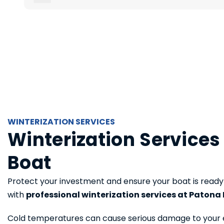
WINTERIZATION SERVICES
Winterization Services
Boat
Protect your investment and ensure your boat is ready
with
professional winterization services at Patona 
Cold temperatures can cause serious damage to your 