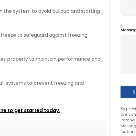
an the system to avoid buildup and starting
Messa
freeze to safeguard against freezing
ries properly to maintain performance and
ll systems to prevent freezing and
By prov
ine to get started today.
are con
Patona 
Message
further