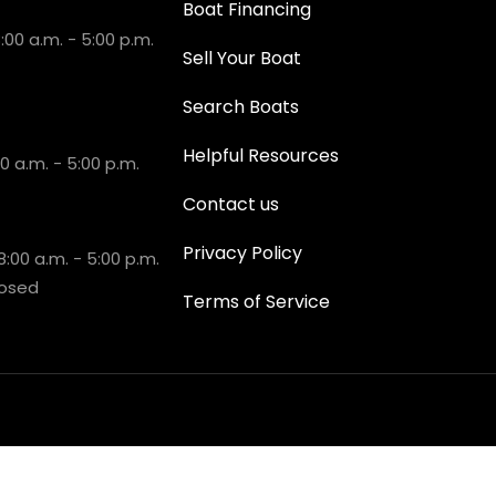
Boat Financing
00 a.m. - 5:00 p.m.
Sell Your Boat
Search Boats
Helpful Resources
 a.m. - 5:00 p.m.
Contact us
Privacy Policy
:00 a.m. - 5:00 p.m.
losed
Terms of Service