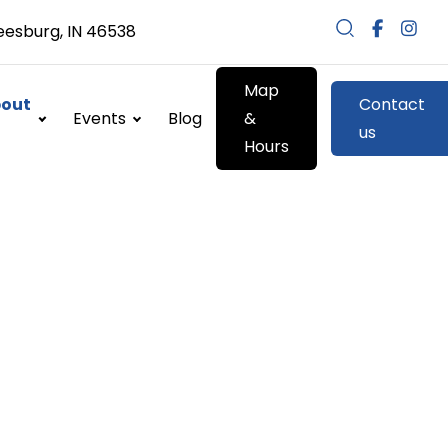
eesburg, IN 46538
Map
out
Contact
Events
Blog
&
us
Hours