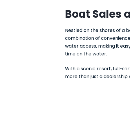
Boat Sales 
Nestled on the shores of a b
combination of convenience 
water access, making it easy
time on the water.
With a scenic resort, full-se
more than just a dealership 