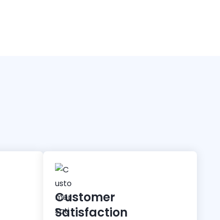
Customer
Satisfaction