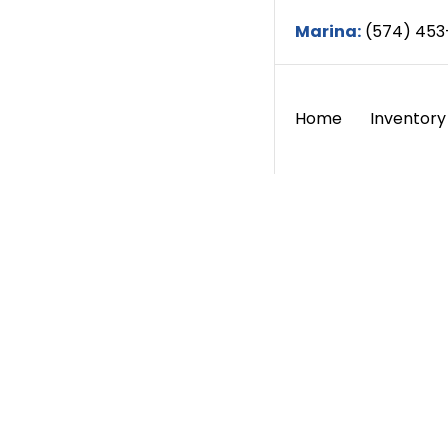
Marina:
(574) 453
Home
Inventory
About
Home / Abou