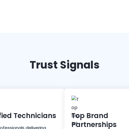
Trust Signals
fied Technicians
Top Brand
Partnerships
rofessionals delivering