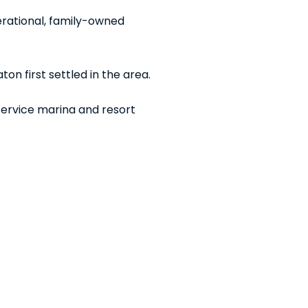
rational, family-owned
on first settled in the area.
-service marina and resort