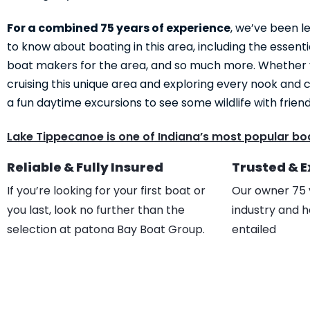
For a combined 75 years of experience
, we’ve been l
to know about boating in this area, including the essenti
boat makers for the area, and so much more. Whether
cruising this unique area and exploring every nook and c
a fun daytime excursions to see some wildlife with frien
Lake Tippecanoe is one of Indiana’s most popular boa
Reliable & Fully Insured
Trusted & 
If you’re looking for your first boat or
Our owner 75 
you last, look no further than the
industry and h
selection at patona Bay Boat Group.
entailed