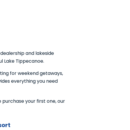
 dealership and lakeside
ful Lake Tippecanoe.
tting for weekend getaways,
ovides everything you need
purchase your first one, our
sort