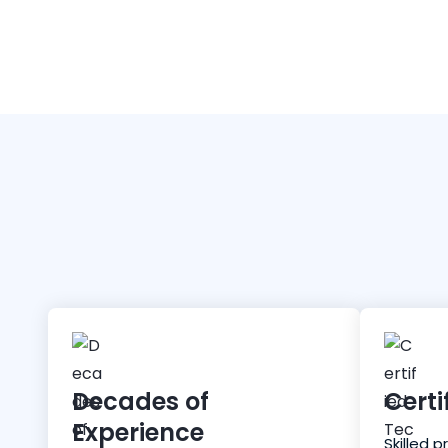
Decades of
Certi
Experience
Skilled p