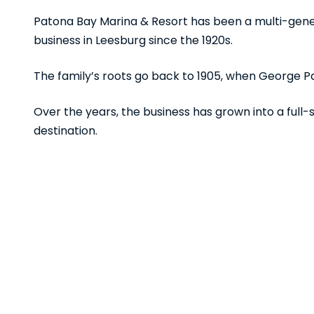
Patona Bay Marina & Resort has been a multi-gene
business in Leesburg since the 1920s.
The family’s roots go back to 1905, when George Pat
Over the years, the business has grown into a full
destination.