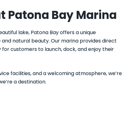
at Patona Bay Marina
eautiful lake, Patona Bay offers a unique
and natural beauty. Our marina provides direct
 for customers to launch, dock, and enjoy their
rvice facilities, and a welcoming atmosphere, we’re
we’re a destination.