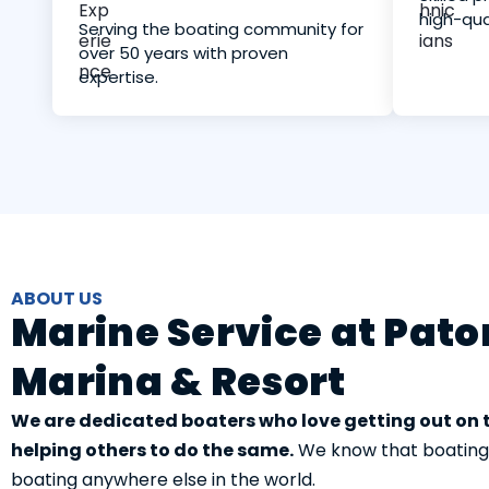
high-qua
Serving the boating community for
over 50 years with proven
expertise.
ABOUT US
Marine Service at Pat
Marina & Resort
We are dedicated boaters who love getting out on
helping others to do the same.
We know that boating in
boating anywhere else in the world.