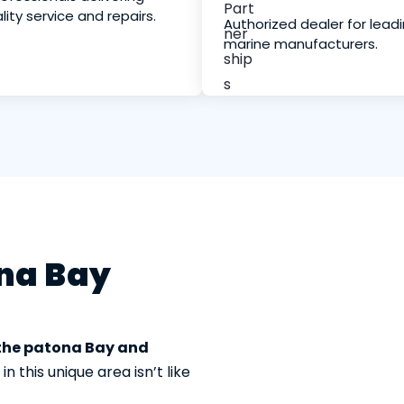
lity service and repairs.
Authorized dealer for lead
marine manufacturers.
ona Bay
 the patona Bay and
 this unique area isn’t like