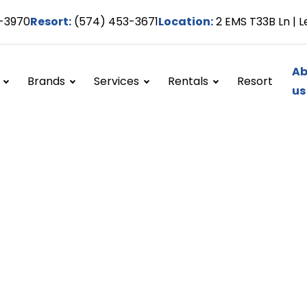
-3970
Resort:
(574) 453-3671
Location:
2 EMS T33B Ln | L
Ab
Brands
Services
Rentals
Resort
us
 Us
t