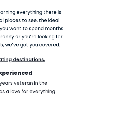
earning everything there is
al places to see, the ideal
 you want to spend months
ranny or you’re looking for
ds, we’ve got you covered.
ting destinations.
Experienced
years veteran in the
as a love for everything