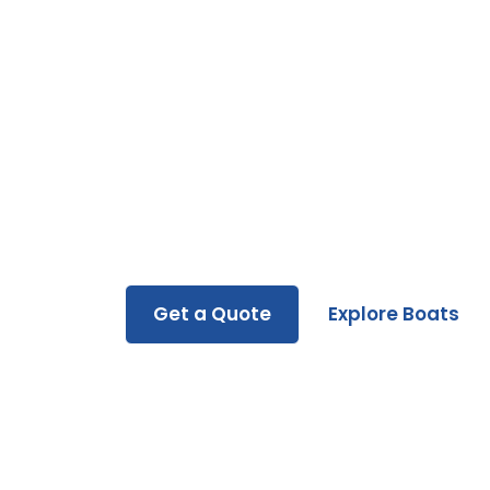
Ready to Hit the 
Whether you’re buying, renting, or servicin
you every step of the way.
Get a Quote
Explore Boats