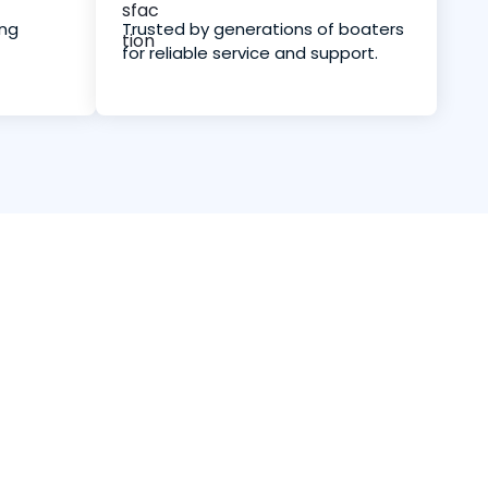
ing
Trusted by generations of boaters
for reliable service and support.