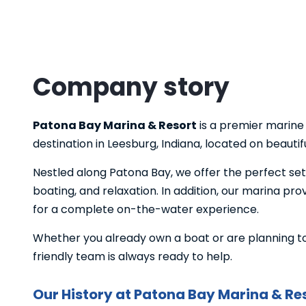
Company story
Patona Bay Marina & Resort
is a premier marine
destination in Leesburg, Indiana, located on beauti
Nestled along Patona Bay, we offer the perfect se
boating, and relaxation. In addition, our marina pr
for a complete on-the-water experience.
Whether you already own a boat or are planning to 
friendly team is always ready to help.
Our History at Patona Bay Marina & Re