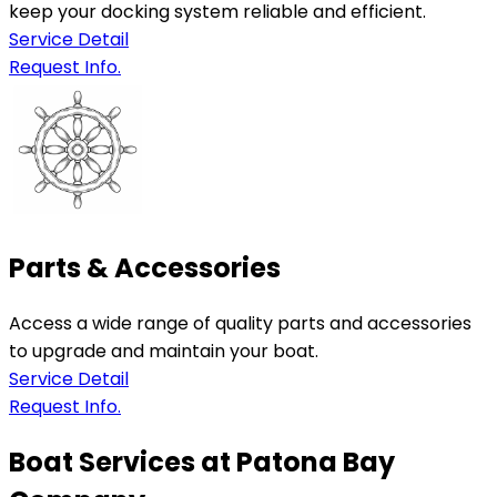
keep your docking system reliable and efficient.
Service Detail
Request Info.
Parts & Accessories
Access a wide range of quality parts and accessories
to upgrade and maintain your boat.
Service Detail
Request Info.
Boat Services at Patona Bay