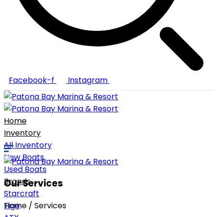
Facebook-f
Instagram
Home
Inventory
All Inventory
New Boats
Used Boats
Brands
Our Services
Starcraft
Tige
Home / Services