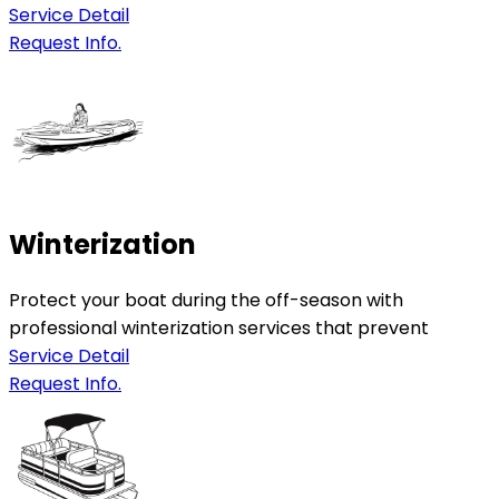
Service Detail
Request Info.
Winterization
Protect your boat during the off-season with
professional winterization services that prevent
Service Detail
Request Info.