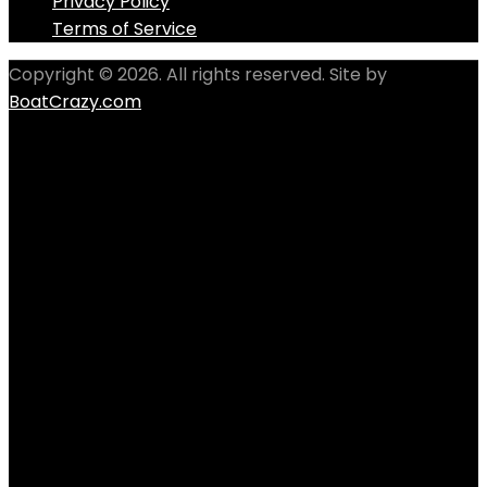
Privacy Policy
Terms of Service
Copyright © 2026. All rights reserved. Site by
BoatCrazy.com
Follow us