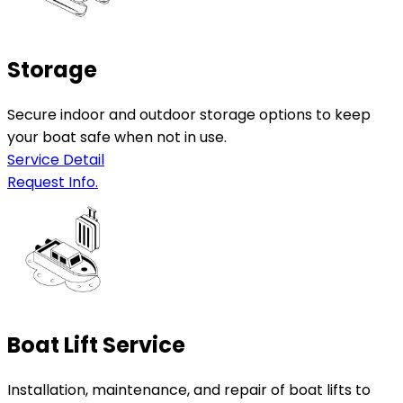
Storage
Secure indoor and outdoor storage options to keep
your boat safe when not in use.
Service Detail
Request Info.
Boat Lift Service
Installation, maintenance, and repair of boat lifts to