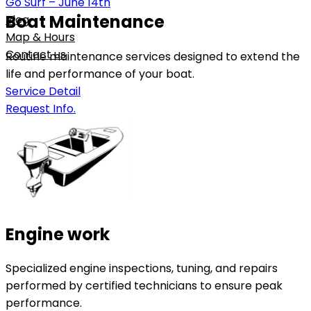
Go Surf – June 14th
Boat Maintenance
Blog
Map & Hours
Contact us
Routine maintenance services designed to extend the
life and performance of your boat.
Service Detail
Request Info.
Engine work
Specialized engine inspections, tuning, and repairs
performed by certified technicians to ensure peak
performance.