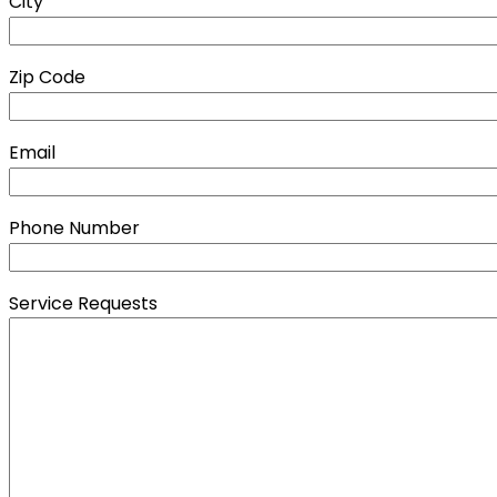
City
Zip Code
Email
Phone Number
Service Requests