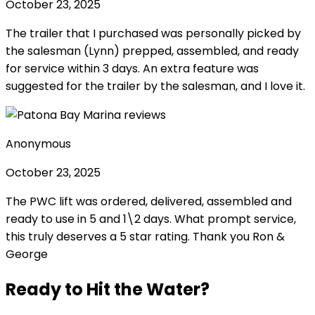
October 23, 2025
The trailer that I purchased was personally picked by
the salesman (Lynn) prepped, assembled, and ready
for service within 3 days. An extra feature was
suggested for the trailer by the salesman, and I love it.
Anonymous
October 23, 2025
The PWC lift was ordered, delivered, assembled and
ready to use in 5 and 1\2 days. What prompt service,
this truly deserves a 5 star rating. Thank you Ron &
George
Ready to Hit the Water?