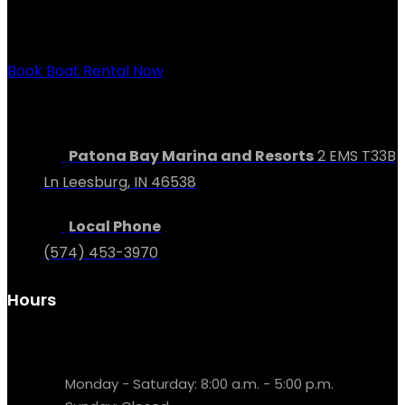
way from buying your dream boat to relaxing at our
lakeside resort.
Book Boat Rental Now
Contact Us
Patona Bay Marina and Resorts
2 EMS T33B
Ln Leesburg, IN 46538
Local Phone
(574) 453-3970
Hours
Parts & Service
Monday - Saturday: 8:00 a.m. - 5:00 p.m.