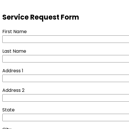
Service Request Form
First Name
Last Name
Address 1
Address 2
State