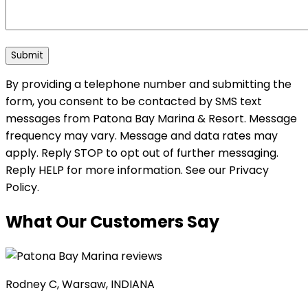
By providing a telephone number and submitting the
form, you consent to be contacted by SMS text
messages from Patona Bay Marina & Resort. Message
frequency may vary. Message and data rates may
apply. Reply STOP to opt out of further messaging.
Reply HELP for more information. See our Privacy
Policy.
What Our Customers Say
Rodney C, Warsaw, INDIANA