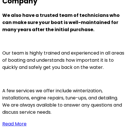
Company
We also have a trusted team of technicians who
can make sure your boat is well-maintained for
many years after the initial purchase.
Our team is highly trained and experienced in all areas
of boating and understands how important it is to
quickly and safely get you back on the water.
A few services we offer include winterization,
installations, engine repairs, tune-ups, and detailing.
We are always available to answer any questions and
discuss service needs.
Read More