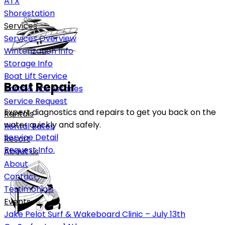
ATX
Shorestation
Services
Services Overview
Winterization Info
Storage Info
Boat Lift Service
Boat Repair
Parts & Accessories
Service Request
Expert diagnostics and repairs to get you back on the
Rentals
water quickly and safely.
Rental Rates
Service Detail
Resort
Request Info.
About us
About
Contact
Testimonials
Events
Jake Pelot Surf & Wakeboard Clinic – July 13th