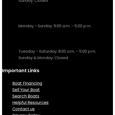
Sunday: Closed
Sales & Fuel Dock
Monday - Sunday: 9:00 a.m. - 5:00 p.m.
Resort Office
Tuesday - Saturday: 8:00 a.m. - 5:00 p.m.
Sunday & Monday: Closed
Important Links
Boat Financing
Sell Your Boat
Search Boats
Helpful Resources
Contact us