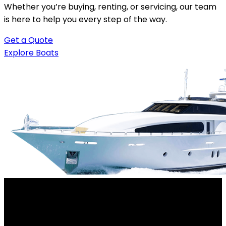
Whether you’re buying, renting, or servicing, our team
is here to help you every step of the way.
Get a Quote
Explore Boats
Your trusted destination for boats, rentals, and
waterfront experiences. Experience the water your