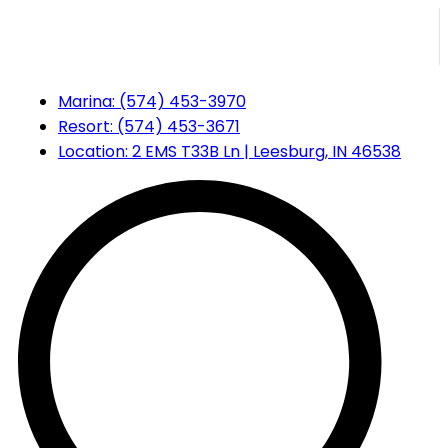
Marina:
(574) 453-3970
Resort:
(574) 453-3671
Location:
2 EMS T33B Ln | Leesburg, IN 46538