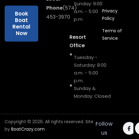
Sunday: 9:00
Phone
(574)
Privacy
a.m. - 5:00
Book
453-3970
Policy
p.m.
Boat
Rental
Terms of
Now
Resort
Service
Office
Tuesday -
Saturday: 8:00
a.m. - 5:00
p.m.
Sunday &
Monday: Closed
Copyright © 2026. All rights reserved. Site
Follow
by
BoatCrazy.com
us