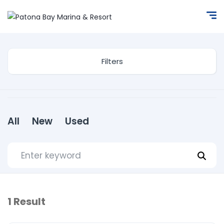
Filters
All
New
Used
1
Result