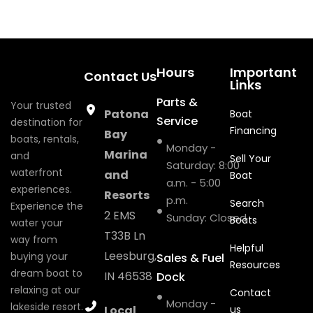
Hours
Important
Contact Us
Links
Parts &
Your trusted
Patona
Boat
Service
destination for
Financing
Bay
boats, rentals,
Monday -
Marina
and
Sell Your
Saturday: 8:00
waterfront
and
Boat
a.m. - 5:00
experiences.
Resorts
p.m.
Search
Experience the
2 EMS
Sunday: Closed
Boats
water your
T33B Ln
way from
Helpful
Leesburg,
buying your
Sales & Fuel
Resources
dream boat to
IN 46538
Dock
relaxing at our
Contact
Monday -
lakeside resort.
Local
us