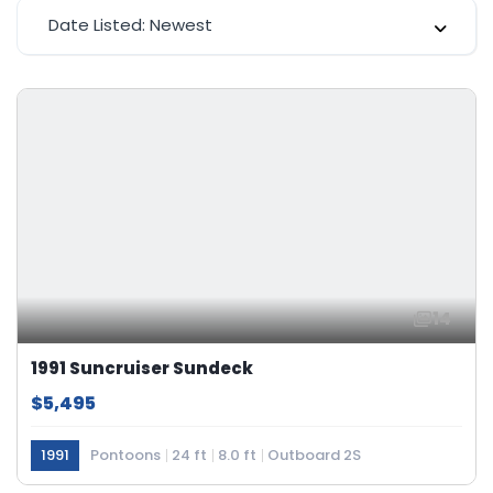
Date Listed: Newest
14
1991 Suncruiser Sundeck
$5,495
1991
Pontoons
24 ft
8.0 ft
Outboard 2S