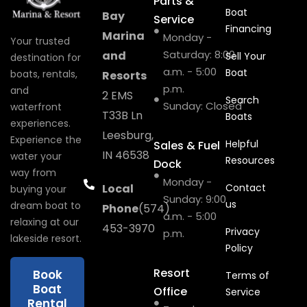
Parts &
Boat
Bay
Service
Financing
Marina
Monday -
Your trusted
Saturday: 8:00
and
Sell Your
destination for
a.m. - 5:00
Boat
boats, rentals,
Resorts
p.m.
and
2 EMS
Search
Sunday: Closed
waterfront
T33B Ln
Boats
experiences.
Leesburg,
Experience the
Helpful
Sales & Fuel
IN 46538
water your
Resources
Dock
way from
Monday -
Local
Contact
buying your
Sunday: 9:00
us
dream boat to
Phone
(574)
a.m. - 5:00
relaxing at our
453-3970
Privacy
p.m.
lakeside resort.
Policy
Resort
Book
Terms of
Boat
Office
Service
Rental