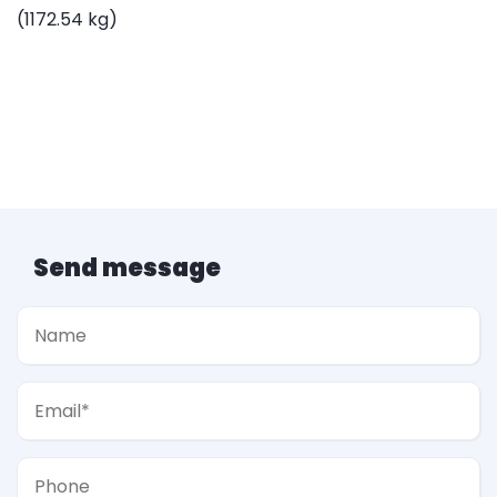
(1172.54 kg)
Send message