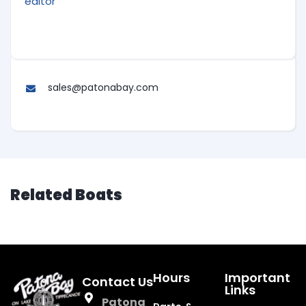
editor
sales@patonabay.com
Related Boats
Hours
Important
Contact Us
Links
Patona