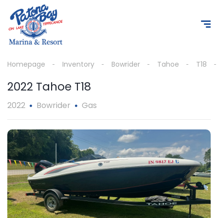
Homepage
Inventory
Bowrider
Tahoe
T18
2022 Tahoe T18
2022
Bowrider
Gas