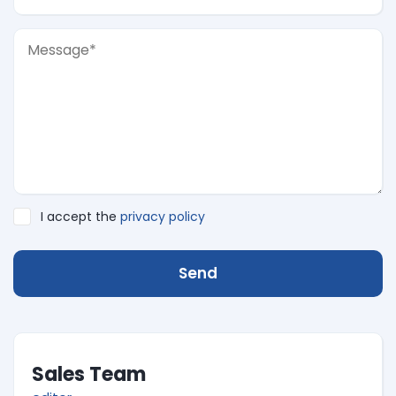
I accept the
privacy policy
Send
Sales Team