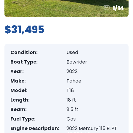
1
/
14
$31,495
Condition:
Used
Boat Type:
Bowrider
Year:
2022
Make:
Tahoe
Model:
T18
Length:
18 ft
Beam:
8.5 ft
Fuel Type:
Gas
Engine Description:
2022 Mercury 115 ELPT