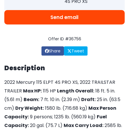
4S PRO XS
Send email
Offer ID #36756
Share
Tweet
Description
2022 Mercury 115 ELPT 4S PRO XS, 2022 TRAILSTAR
TRAILER
Max HP:
115 HP
Length Overall:
18 ft. 5 in.
(5.61 m)
Beam:
7 ft. 10 in. (2.39 m)
Draft:
25 in. (63.5
cm)
Dry Weight:
1580 lb. (716.68 kg)
Max Person
Capacity:
9 persons; 1235 lb. (560.19 kg)
Fuel
Capacity:
20 gal. (75.7 L)
Max Carry Load:
2585 lb.