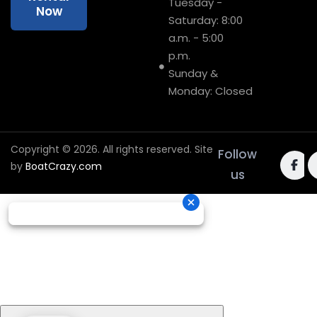
Tuesday -
Now
Saturday: 8:00
a.m. - 5:00
p.m.
Sunday &
Monday: Closed
Copyright © 2026. All rights reserved. Site
Follow
by
BoatCrazy.com
us