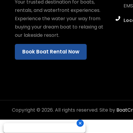
Your trusted destination for boats,
EMS
rentals, and waterfront experiences.
Experience the water your way from
Loc
buying your dream boat to relaxing at
our lakeside resort.
Book Boat Rental Now
Copyright © 2026. All rights reserved. Site by
BoatC