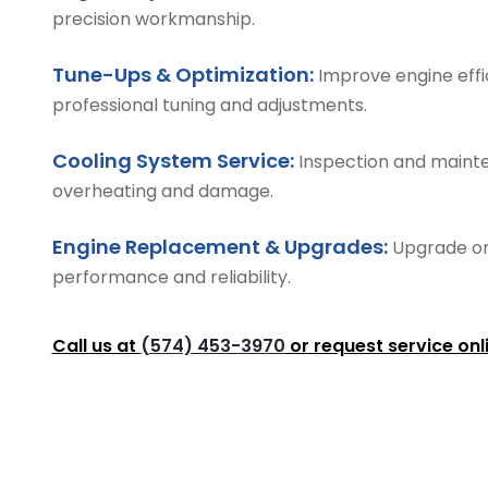
precision workmanship.
Tune-Ups & Optimization:
Improve engine effi
professional tuning and adjustments.
Cooling System Service:
Inspection and mainte
overheating and damage.
Engine Replacement & Upgrades:
Upgrade or
performance and reliability.
Call us at
(574) 453-3970
or request service onl