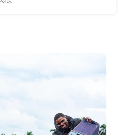
Policy
.