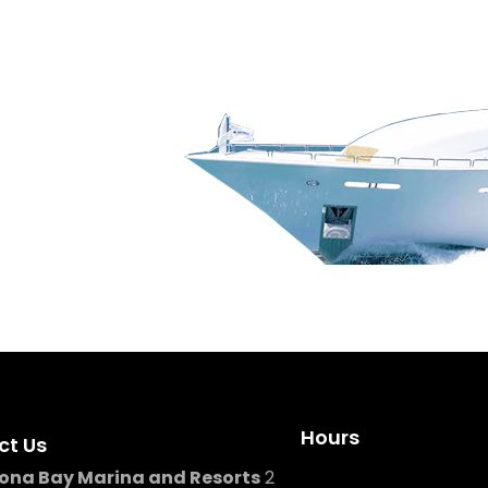
g, our team is here to help
Hours
ct Us
ona Bay Marina and Resorts
2