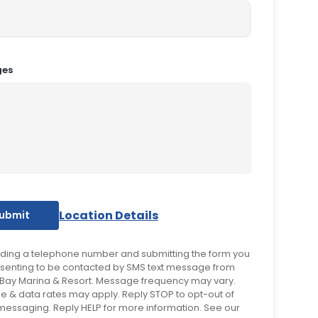
ges
Location Details
iding a telephone number and submitting the form you
senting to be contacted by SMS text message from
Bay Marina & Resort. Message frequency may vary.
 & data rates may apply. Reply STOP to opt-out of
 messaging. Reply HELP for more information. See our