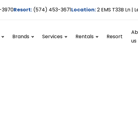
-3970
Resort:
(574) 453-3671
Location:
2 EMS T33B Ln | L
Ab
Brands
Services
Rentals
Resort
us
Engine work
Home / Services / Engine work