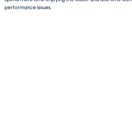
performance issues.
Ready to Hit the 