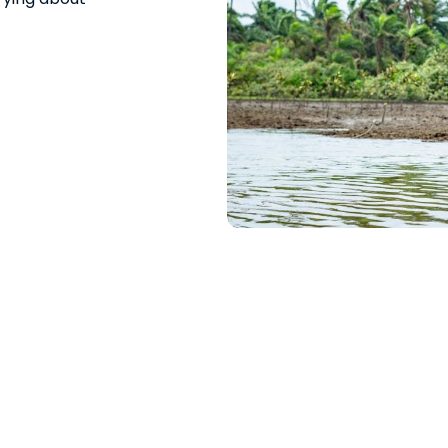
Water?