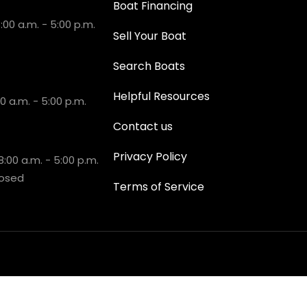
Boat Financing
00 a.m. - 5:00 p.m.
Sell Your Boat
Search Boats
Helpful Resources
 a.m. - 5:00 p.m.
Contact us
Privacy Policy
:00 a.m. - 5:00 p.m.
losed
Terms of Service