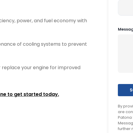
ciency, power, and fuel economy with
Messa
nance of cooling systems to prevent
 replace your engine for improved
ine to get started today.
By prov
are con
Patona 
Message
further