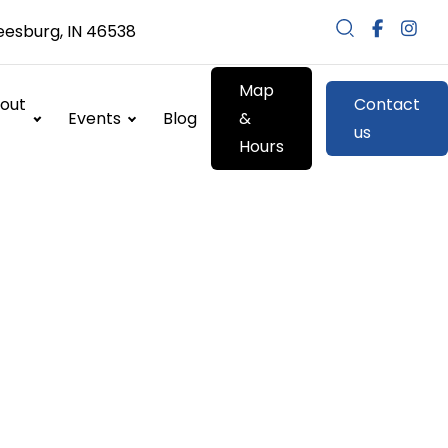
eesburg, IN 46538
Map
out
Contact
Events
Blog
&
us
Hours