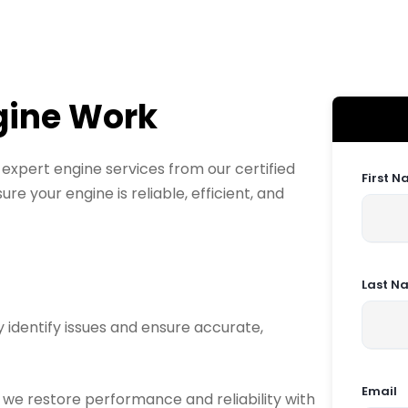
gine Work
xpert engine services from our certified
First 
re your engine is reliable, efficient, and
Last N
 identify issues and ensure accurate,
Email
, we restore performance and reliability with