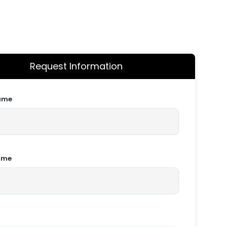
Request Information
Name
ame