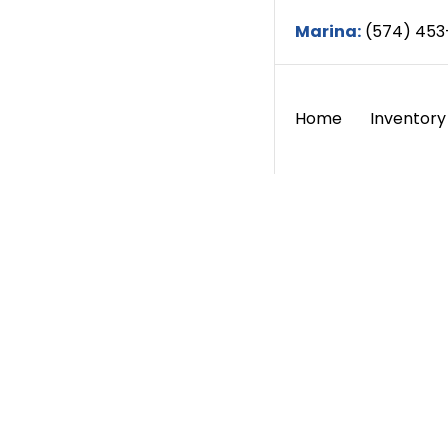
Marina:
(574) 453
Home
Inventory