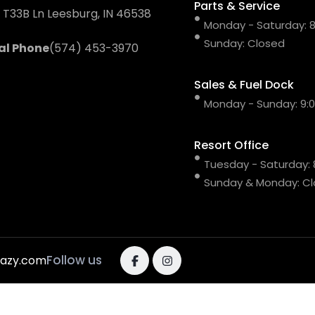
Parts & Service
 T33B Ln Leesburg, IN 46538
Monday - Saturday: 8:
Sunday: Closed
al Phone
(574) 453-3970
Sales & Fuel Dock
Monday - Sunday: 9:00
Resort Office
Tuesday - Saturday: 8
Sunday & Monday: C
Follow us
razy.com