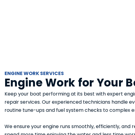
ENGINE WORK SERVICES
Engine Work for Your B
Keep your boat performing at its best with expert engi
repair services. Our experienced technicians handle e
routine tune-ups and fuel system checks to complex e
We ensure your engine runs smoothly, efficiently, and r
spend more time enjoying the water and less time wor