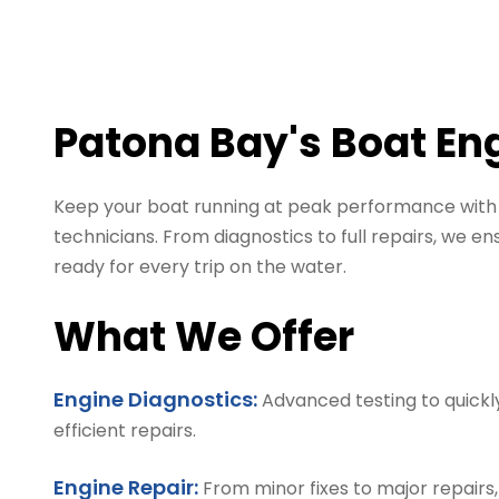
Patona Bay's Boat En
Keep your boat running at peak performance with e
technicians. From diagnostics to full repairs, we ensu
ready for every trip on the water.
What We Offer
Engine Diagnostics:
Advanced testing to quickly
efficient repairs.
Engine Repair:
From minor fixes to major repairs