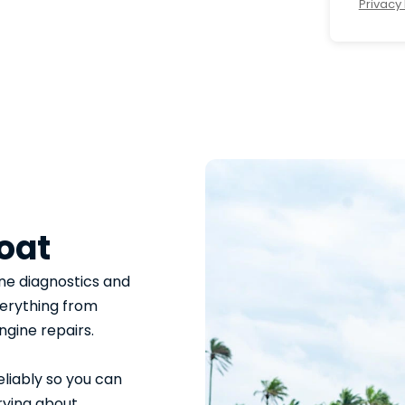
Privacy 
oat
ne diagnostics and
verything from
ngine repairs.
eliably so you can
rying about