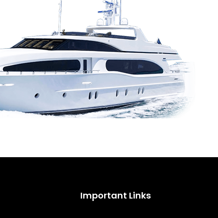
Important Links