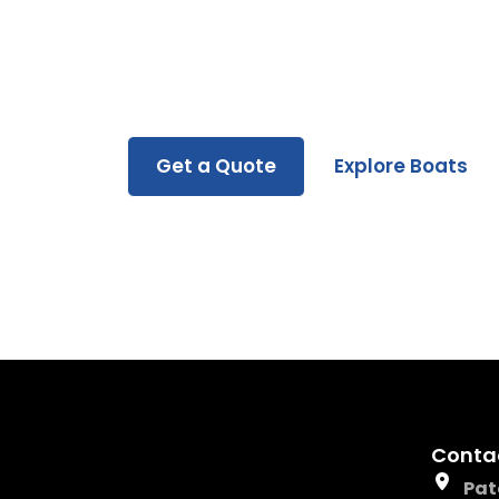
Whether you’re buying, renting, or servicin
you every step of the way.
Get a Quote
Explore Boats
Conta
Pat